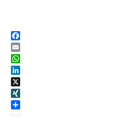
JOHN T. WEBSTER
REMIXER-PRODUCER-AUDIO ENGENEER
Facebook
Email
WhatsApp
LinkedIn
X
XING
Teilen