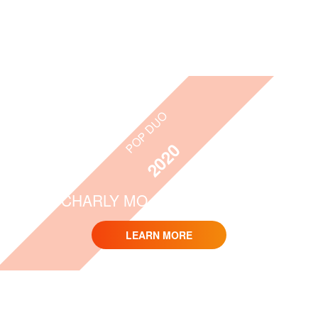
POP DUO
2020
CHARLY MO & TOM WEBER
LEARN MORE