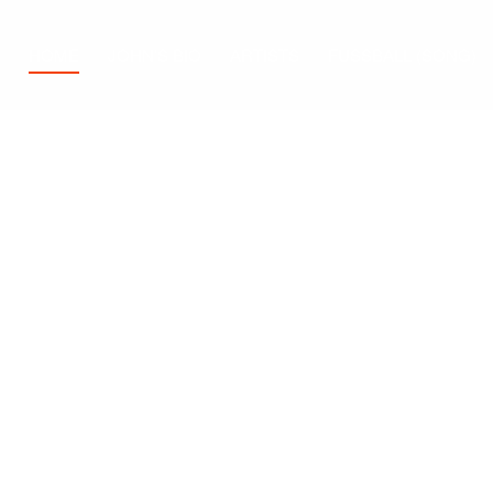
HOME
JOHN’S BIO
ARTISTS
FUSSBALL (SONG)